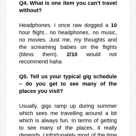
Q4. What is one item you can’t travel
without?
Headphones. I once raw dogged a
10
hour flight.. no headphones, no music,
no movies. Just me, my thoughts and
the screaming babies on the flights
(bless them).
2/10
would not
recommend haha
Q5. Tell us your typical gig schedule
– do you get to see many of the
places you visit?
Usually, gigs ramp up during summer
which sees me travelling around a bit
which is always fun. In terms of getting
to see many of the places, it really
depends. Unfortunately most of the time