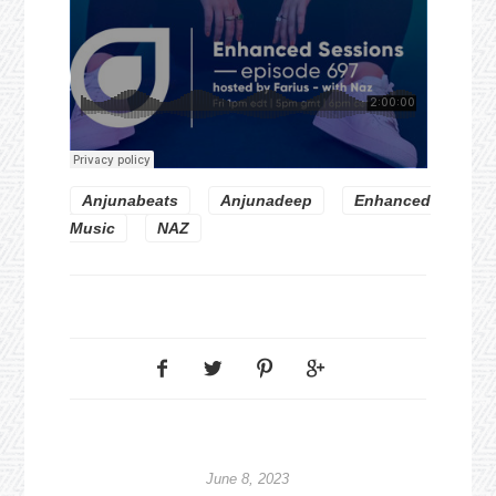
Anjunabeats
Anjunadeep
Enhanced
Music
NAZ
June 8, 2023