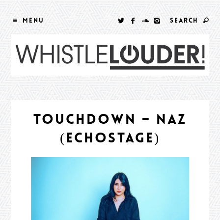
MENU
SEARCH
TOUCHDOWN – NAZ
(ECHOSTAGE)