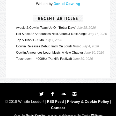
Written by
Daniel Cowling
RECENT ARTICLES
Avesie & Cowlin Team Up On ‘Better Days’
July 15, 2026
Hot Since 82 Announces Next Album & Next Single
July 11, 2026
Top 5 Tracks – SMR
July 7, 2026
Cowlin Releases Debut Track On Loudr Music
July 4, 2026
Cowlin Announces Loudr Music: A New Chapter
June 30, 2026
Touchdown – 4000Hz (Parklife Festival)
June 30, 2026
© 2018 Whistle Louder! |
RSS Feed
|
Privacy & Cookie Policy
|
Contact
Vision by
Daniel Cowling
, adapted and developed by
Taylor Williams