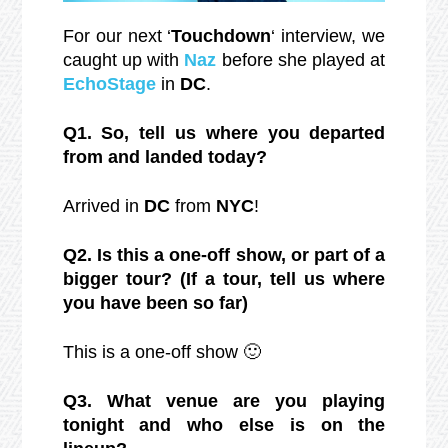
For our next ‘
Touchdown
‘ interview, we
caught up with
Naz
before she played at
EchoStage
in
DC
.
Q1. So, tell us where you departed
from and landed today?
Arrived in
DC
from
NYC
!
Q2. Is this a one-off show, or part of a
bigger tour? (If a tour, tell us where
you have been so far)
This is a one-off show 🙂
Q3. What venue are you playing
tonight and who else is on the