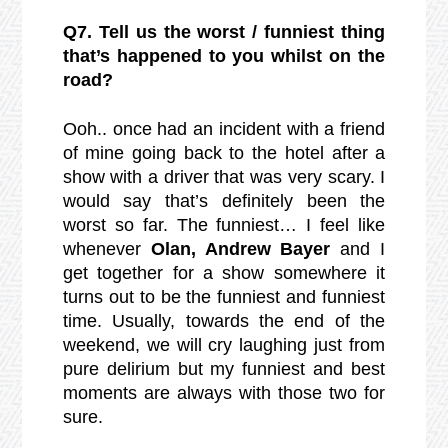
Q7. Tell us the worst / funniest thing
that’s happened to you whilst on the
road?
Ooh.. once had an incident with a friend
of mine going back to the hotel after a
show with a driver that was very scary. I
would say that’s definitely been the
worst so far. The funniest… I feel like
whenever
Olan, Andrew Bayer
and I
get together for a show somewhere it
turns out to be the funniest and funniest
time. Usually, towards the end of the
weekend, we will cry laughing just from
pure delirium but my funniest and best
moments are always with those two for
sure.