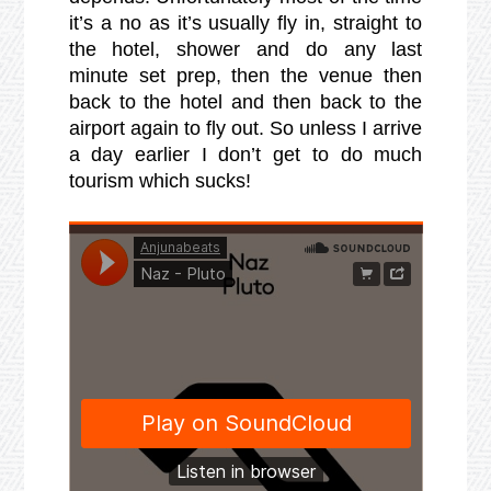
it’s a no as it’s usually fly in, straight to
the hotel, shower and do any last
minute set prep, then the venue then
back to the hotel and then back to the
airport again to fly out. So unless I arrive
a day earlier I don’t get to do much
tourism which sucks!