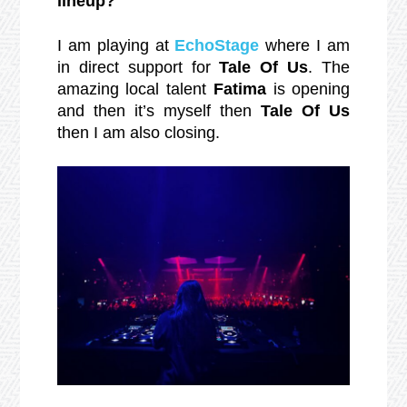
lineup?
I am playing at
EchoStage
where I am
in direct support for
Tale Of Us
. The
amazing local talent
Fatima
is opening
and then it’s myself then
Tale Of Us
then I am also closing.