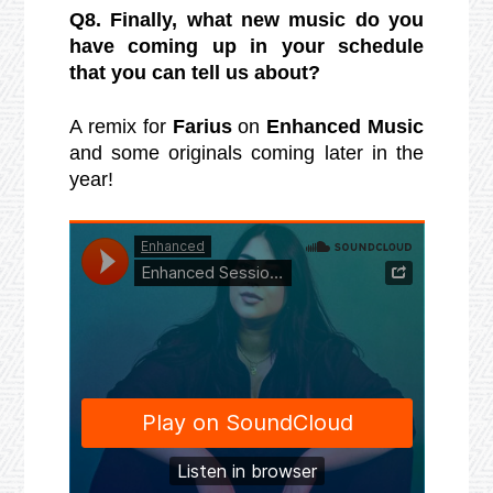
Q8. Finally, what new music do you
have coming up in your schedule
that you can tell us about?
A remix for
Farius
on
Enhanced Music
and some originals coming later in the
year!