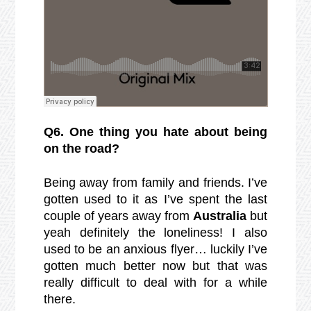
Q6. One thing you hate about being
on the road?
Being away from family and friends. I’ve
gotten used to it as I’ve spent the last
couple of years away from
Australia
but
yeah definitely the loneliness! I also
used to be an anxious flyer… luckily I’ve
gotten much better now but that was
really difficult to deal with for a while
there.