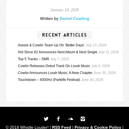
January 14, 2025
Written by
Daniel Cowling
RECENT ARTICLES
Avesie & Cowlin Team Up On ‘Better Days’
July 15, 2026
Hot Since 82 Announces Next Album & Next Single
July 11, 2026
Top 5 Tracks – SMR
July 7, 2026
Cowlin Releases Debut Track On Loudr Music
July 4, 2026
Cowlin Announces Loudr Music: A New Chapter
June 30, 2026
Touchdown – 4000Hz (Parklife Festival)
June 30, 2026
© 2018 Whistle Louder! |
RSS Feed
|
Privacy & Cookie Policy
|