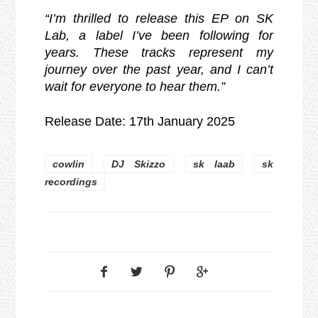
“I’m thrilled to release this EP on SK
Lab, a label I’ve been following for
years. These tracks represent my
journey over the past year, and I can’t
wait for everyone to hear them.”
Release Date: 17th January 2025
cowlin
DJ Skizzo
sk laab
sk
recordings