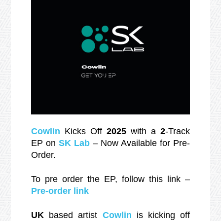
Cowlin
Kicks Off
2025
with a
2
-Track
EP on
SK Lab
– Now Available for Pre-
Order.
To pre order the EP, follow this link –
Pre-order link
UK
based artist
Cowlin
is kicking off