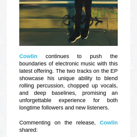
Cowlin
continues to push the
boundaries of electronic music with this
latest offering. The two tracks on the EP
showcase his unique ability to blend
rolling percussion, chopped up vocals,
and deep baselines, promising an
unforgettable experience for both
longtime followers and new listeners.
Commenting on the release,
Cowlin
shared: