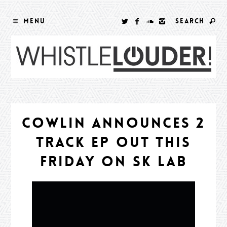
MENU
SEARCH
COWLIN ANNOUNCES 2
TRACK EP OUT THIS
FRIDAY ON SK LAB