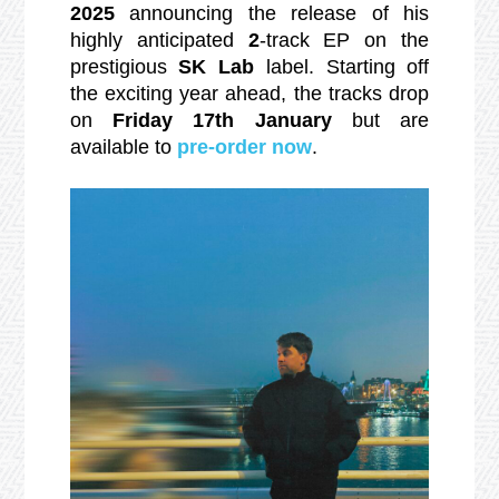
2025
announcing the release of his
highly anticipated
2
-track EP on the
prestigious
SK Lab
label. Starting off
the exciting year ahead, the tracks drop
on
Friday 17th January
but are
available to
pre-order now
.